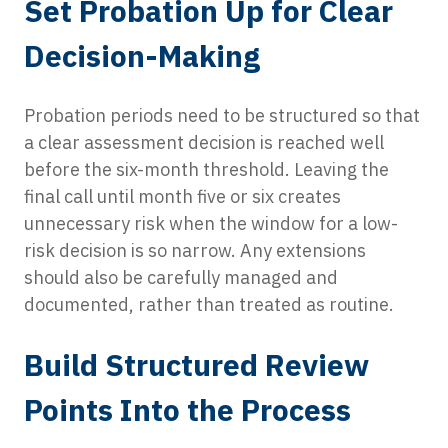
Set Probation Up for Clear
Decision-Making
Probation periods need to be structured so that
a clear assessment decision is reached well
before the six-month threshold. Leaving the
final call until month five or six creates
unnecessary risk when the window for a low-
risk decision is so narrow. Any extensions
should also be carefully managed and
documented, rather than treated as routine.
Build Structured Review
Points Into the Process