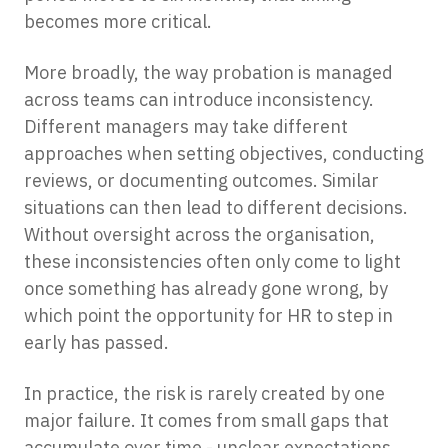
becomes more critical.
More broadly, the way probation is managed
across teams can introduce inconsistency.
Different managers may take different
approaches when setting objectives, conducting
reviews, or documenting outcomes. Similar
situations can then lead to different decisions.
Without oversight across the organisation,
these inconsistencies often only come to light
once something has already gone wrong, by
which point the opportunity for HR to step in
early has passed.
In practice, the risk is rarely created by one
major failure. It comes from small gaps that
accumulate over time - unclear expectations,