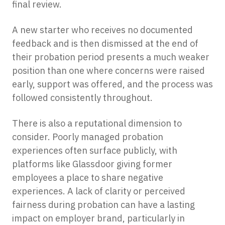
final review.
A new starter who receives no documented
feedback and is then dismissed at the end of
their probation period presents a much weaker
position than one where concerns were raised
early, support was offered, and the process was
followed consistently throughout.
There is also a reputational dimension to
consider. Poorly managed probation
experiences often surface publicly, with
platforms like Glassdoor giving former
employees a place to share negative
experiences. A lack of clarity or perceived
fairness during probation can have a lasting
impact on employer brand, particularly in