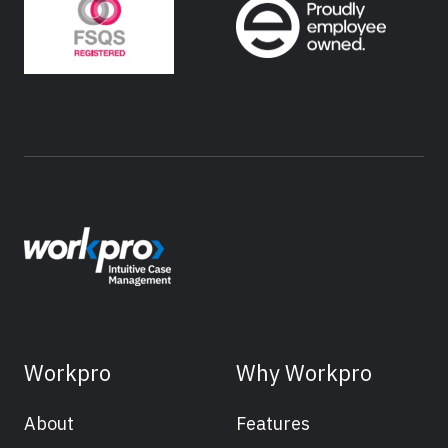
Workpro
Why Workpro
About
Features