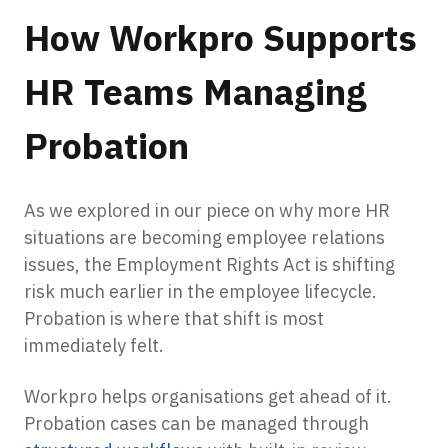
How Workpro Supports
HR Teams Managing
Probation
As we explored in our piece on why more HR
situations are becoming employee relations
issues, the Employment Rights Act is shifting
risk much earlier in the employee lifecycle.
Probation is where that shift is most
immediately felt.
Workpro helps organisations get ahead of it.
Probation cases can be managed through