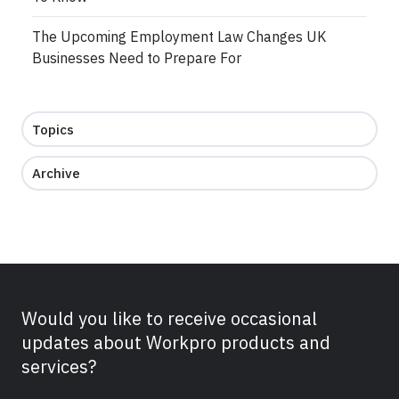
The Upcoming Employment Law Changes UK
Businesses Need to Prepare For
Topics
Archive
Would you like to receive occasional
updates about Workpro products and
services?