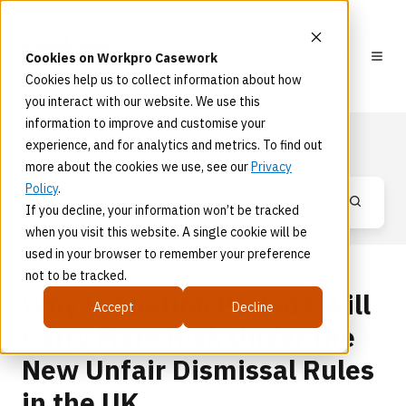
Cookies on Workpro Casework
Cookies help us to collect information about how
you interact with our website. We use this
information to improve and customise your
Blog
experience, and for analytics and metrics. To find out
more about the cookies we use, see our
Privacy
Policy
.
If you decline, your information won’t be tracked
when you visit this website. A single cookie will be
used in your browser to remember your preference
not to be tracked.
Why Probation Periods Will
Accept
Decline
Carry More Risk Under the
New Unfair Dismissal Rules
in the UK