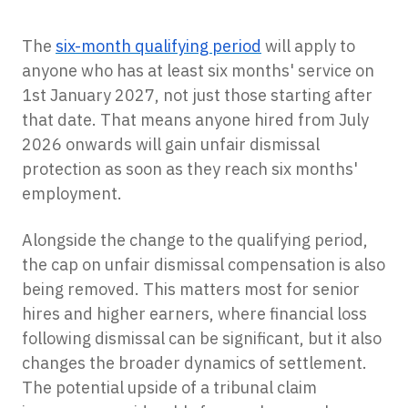
The
six-month qualifying period
will apply to
anyone who has at least six months' service on
1st January 2027, not just those starting after
that date. That means anyone hired from July
2026 onwards will gain unfair dismissal
protection as soon as they reach six months'
employment.
Alongside the change to the qualifying period,
the cap on unfair dismissal compensation is also
being removed. This matters most for senior
hires and higher earners, where financial loss
following dismissal can be significant, but it also
changes the broader dynamics of settlement.
The potential upside of a tribunal claim