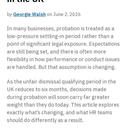
by
Georgie Walsh
on June 2, 2026
In many businesses, probation is treated as a
low-pressure settling-in period rather than a
point of significant legal exposure. Expectations
are still being set, and there is often more
flexibility in how performance or conduct issues
are handled. But that assumption is changing.
As the unfair dismissal qualifying period in the
UK reduces to six months, decisions made
during probation will soon carry far greater
weight than they do today. This article explores
exactly what’s changing, and what HR teams
should do differently as a result.