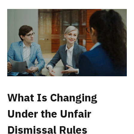
What Is Changing
Under the Unfair
Dismissal Rules