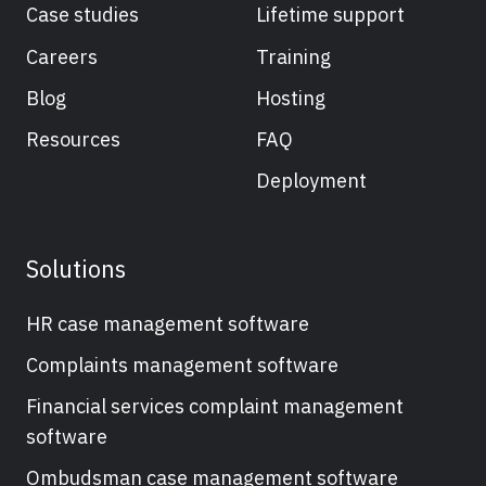
Case studies
Lifetime support
Careers
Training
Blog
Hosting
Resources
FAQ
Deployment
Solutions
HR case management software
Complaints management software
Financial services complaint management
software
Ombudsman case management software