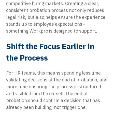
competitive hiring markets. Creating a clear,
consistent probation process not only reduces
legal risk, but also helps ensure the experience
stands up to employee expectations -
something Workpro is designed to support.
Shift the Focus Earlier in
the Process
For HR teams, this means spending less time
validating decisions at the end of probation, and
more time ensuring the process is structured
and visible from the outset. The end of
probation should confirm a decision that has
already been building, not trigger one.