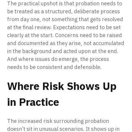
The practical upshot is that probation needs to
be treated as a structured, deliberate process
from day one, not something that gets resolved
at the final review. Expectations need to be set
clearly at the start. Concerns need to be raised
and documented as they arise, not accumulated
in the background and acted upon at the end.
And where issues do emerge, the process
needs to be consistent and defensible.
Where Risk Shows Up
in Practice
The increased risk surrounding probation
doesn’t sit in unusual scenarios. It shows up in