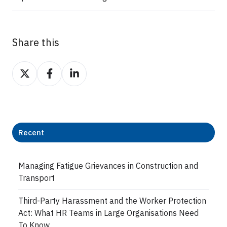
Share this
Share
Share
Share
on
on
on
Twitter
Facebook
LinkedIn
Recent
Managing Fatigue Grievances in Construction and
Transport
Third-Party Harassment and the Worker Protection
Act: What HR Teams in Large Organisations Need
To Know