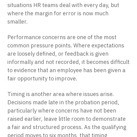
situations HR teams deal with every day, but
where the margin for error is now much
smaller.
Performance concerns are one of the most
common pressure points. Where expectations
are loosely defined, or feedback is given
informally and not recorded, it becomes difficult
to evidence that an employee has been given a
fair opportunity to improve.
Timing is another area where issues arise.
Decisions made late in the probation period,
particularly where concerns have not been
raised earlier, leave little room to demonstrate
a fair and structured process. As the qualifying
period moves to six months, that timing