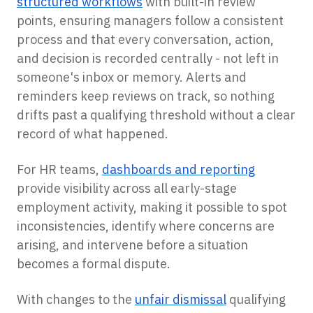
structured workflows
with built-in review
points, ensuring managers follow a consistent
process and that every conversation, action,
and decision is recorded centrally - not left in
someone's inbox or memory. Alerts and
reminders keep reviews on track, so nothing
drifts past a qualifying threshold without a clear
record of what happened.
For HR teams,
dashboards and reporting
provide visibility across all early-stage
employment activity, making it possible to spot
inconsistencies, identify where concerns are
arising, and intervene before a situation
becomes a formal dispute.
With changes to the
unfair dismissal
qualifying