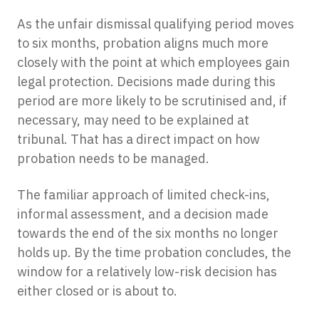
As the unfair dismissal qualifying period moves
to six months, probation aligns much more
closely with the point at which employees gain
legal protection. Decisions made during this
period are more likely to be scrutinised and, if
necessary, may need to be explained at
tribunal. That has a direct impact on how
probation needs to be managed.
The familiar approach of limited check-ins,
informal assessment, and a decision made
towards the end of the six months no longer
holds up. By the time probation concludes, the
window for a relatively low-risk decision has
either closed or is about to.