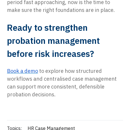
period fast approaching, now is the time to
make sure the right foundations are in place.
Ready to strengthen
probation management
before risk increases?
Book a demo
to explore how structured
workflows and centralised case management
can support more consistent, defensible
probation decisions.
Topics:
HR Case Management