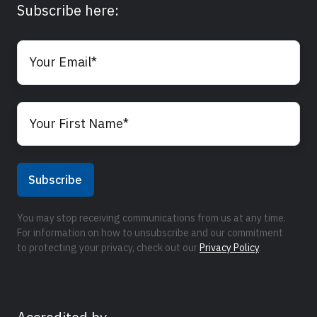
Subscribe here:
You may stop receiving communications from us at any time.
For information on how to unsubscribe and our commitment
to protecting your privacy, check out our
Privacy Policy
.