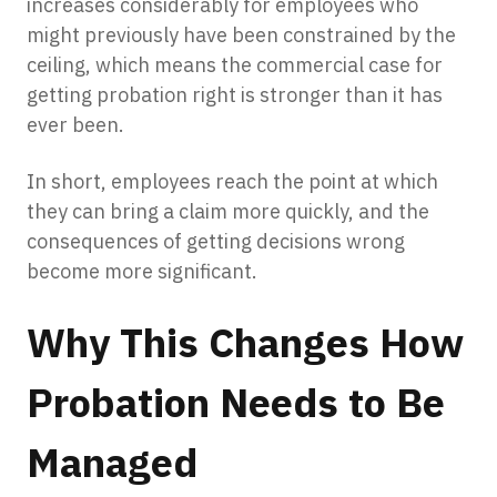
increases considerably for employees who
might previously have been constrained by the
ceiling, which means the commercial case for
getting probation right is stronger than it has
ever been.
In short, employees reach the point at which
they can bring a claim more quickly, and the
consequences of getting decisions wrong
become more significant.
Why This Changes How
Probation Needs to Be
Managed