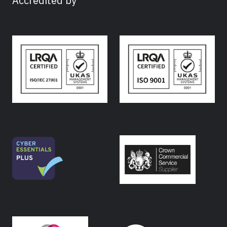
Accredited by