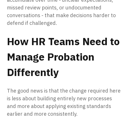
missed review points, or undocumented
conversations - that make decisions harder to
defend if challenged.
How HR Teams Need to
Manage Probation
Differently
The good news is that the change required here
is less about building entirely new processes
and more about applying existing standards
earlier and more consistently.