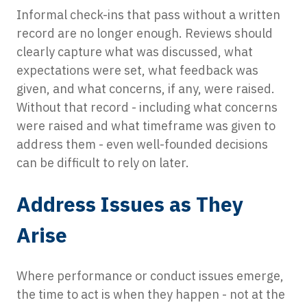
Informal check-ins that pass without a written
record are no longer enough. Reviews should
clearly capture what was discussed, what
expectations were set, what feedback was
given, and what concerns, if any, were raised.
Without that record - including what concerns
were raised and what timeframe was given to
address them - even well-founded decisions
can be difficult to rely on later.
Address Issues as They
Arise
Where performance or conduct issues emerge,
the time to act is when they happen - not at the