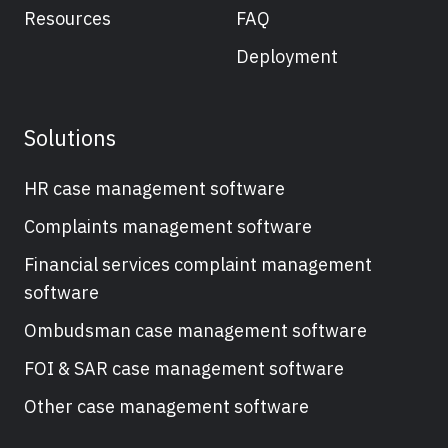
Resources
FAQ
Deployment
Solutions
HR case management software
Complaints management software
Financial services complaint management
software
Ombudsman case management software
FOI & SAR case management software
Other case management software