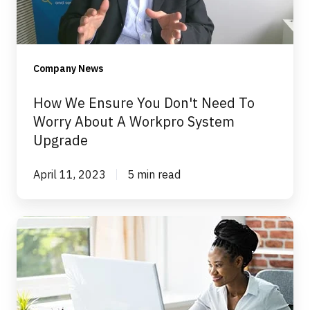
To
Worry
About
Company News
A
Workpro
How We Ensure You Don't Need To
System
Worry About A Workpro System
Upgrade
Upgrade
April 11, 2023
5 min read
What
to
expect
from
Workpro