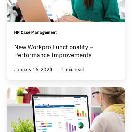
Improvements
HR Case Management
New Workpro Functionality –
Performance Improvements
January 16, 2024
1 min read
New
Functionality
in
Workpro
–