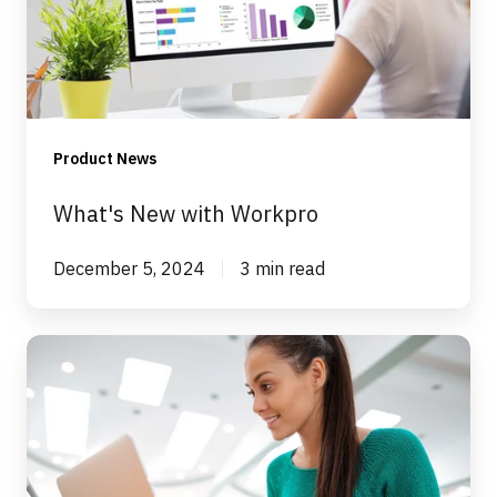
Product News
What's New with Workpro
December 5, 2024
3 min read
New
Workpro
Functionality
–
Performance