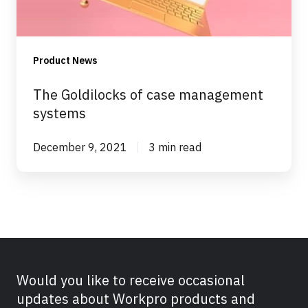
Product News
The Goldilocks of case management
systems
December 9, 2021
3 min read
Would you like to receive occasional
updates about Workpro products and