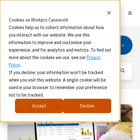
Cookies on Workpro Casework
Cookies help us to collect information about how
you interact with our website. We use this
information to improve and customise your
Product News
experience, and for analytics and metrics. To find out
more about the cookies we use, see our
Privacy
Policy
.
If you decline, your information won’t be tracked
when you visit this website. A single cookie will be
used in your browser to remember your preference
not to be tracked.
Accept
Decline
What's
New
with
Workpro