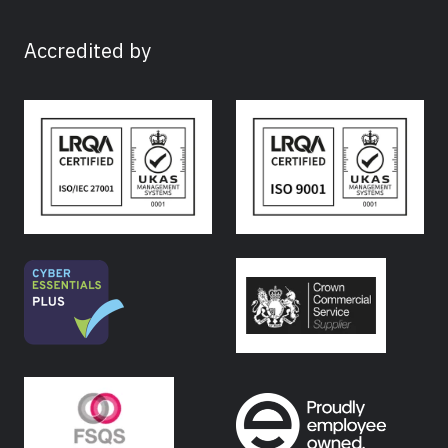
Accredited by