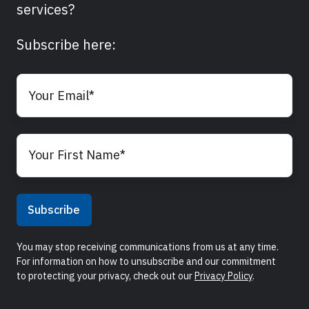
services?
Subscribe here:
You may stop receiving communications from us at any time.
For information on how to unsubscribe and our commitment
to protecting your privacy, check out our
Privacy Policy
.