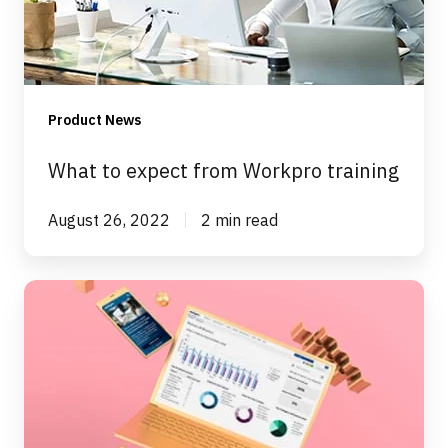
training
Product News
What to expect from Workpro training
August 26, 2022
2 min read
The
Goldilocks
of
case
management
systems