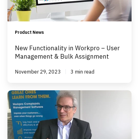
User
Management
&
Bulk
Product News
Assignment
New Functionality in Workpro – User
Management & Bulk Assignment
November 29, 2023
3 min read
How
We
Ensure
You
Don't
Need