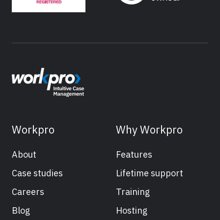
Workpro
Why Workpro
About
Features
Case studies
Lifetime support
Careers
Training
Blog
Hosting