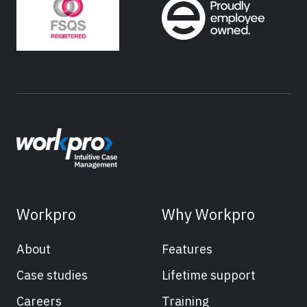
Workpro
Why Workpro
About
Features
Case studies
Lifetime support
Careers
Training