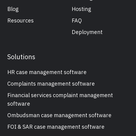
Blog
Hosting
Resources
FAQ
Deployment
Solutions
HR case management software
Complaints management software
Financial services complaint management
software
Ombudsman case management software
FOI & SAR case management software