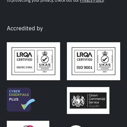
to protecting your privacy, check out our
Privacy Policy
.
Accredited by