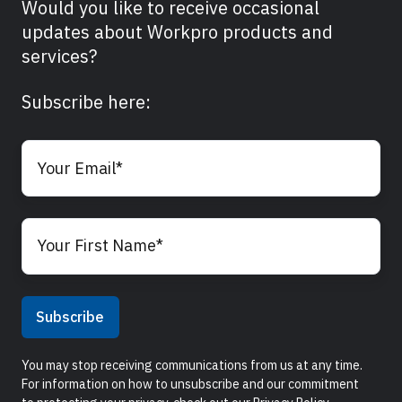
Would you like to receive occasional
updates about Workpro products and
services?
Subscribe here:
You may stop receiving communications from us at any time.
For information on how to unsubscribe and our commitment