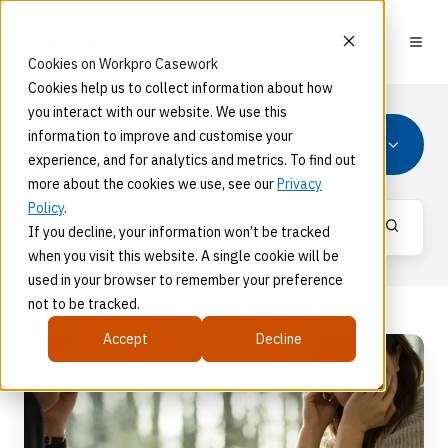
Cookies on Workpro Casework
Cookies help us to collect information about how
you interact with our website. We use this
information to improve and customise your
All Topics
experience, and for analytics and metrics. To find out
more about the cookies we use, see our
Privacy
Policy
.
If you decline, your information won’t be tracked
when you visit this website. A single cookie will be
used in your browser to remember your preference
not to be tracked.
Accept
Decline
Protecting
The
Mental
Health