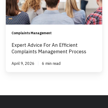
Efficient
Complaints
Management
Process
Complaints Management
Expert Advice For An Efficient
Complaints Management Process
April 9, 2026
6 min read