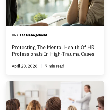
Of
HR
Professionals
In
High-
HR Case Management
Trauma
Cases
Protecting The Mental Health Of HR
Professionals In High-Trauma Cases
April 28, 2026
7 min read
Expert
Advice
For
An