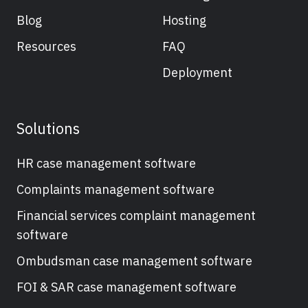
Blog
Hosting
Resources
FAQ
Deployment
Solutions
HR case management software
Complaints management software
Financial services complaint management
software
Ombudsman case management software
FOI & SAR case management software