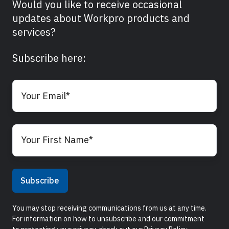
Would you like to receive occasional
updates about Workpro products and
services?
Subscribe here:
You may stop receiving communications from us at any time.
For information on how to unsubscribe and our commitment