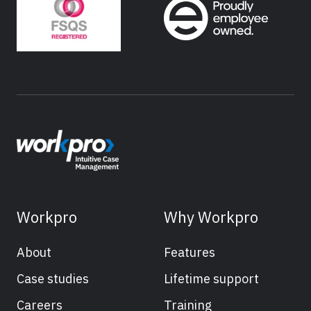
Workpro
Why Workpro
About
Features
Case studies
Lifetime support
Careers
Training