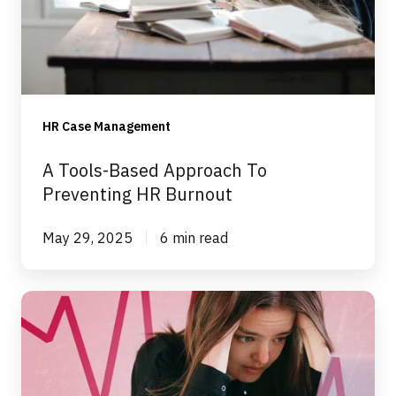
To
Preventing
HR
Burnout
HR Case Management
A Tools-Based Approach To
Preventing HR Burnout
May 29, 2025
6 min read
Preventing
HR
Team
Burnout: