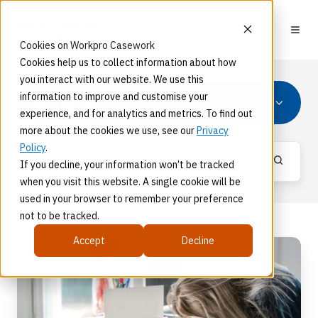
Cookies on Workpro Casework
Cookies help us to collect information about how
you interact with our website. We use this
information to improve and customise your
All Topics
experience, and for analytics and metrics. To find out
more about the cookies we use, see our
Privacy
Policy
.
If you decline, your information won’t be tracked
when you visit this website. A single cookie will be
used in your browser to remember your preference
not to be tracked.
Accept
Decline
A
Tools-
Based
Approach