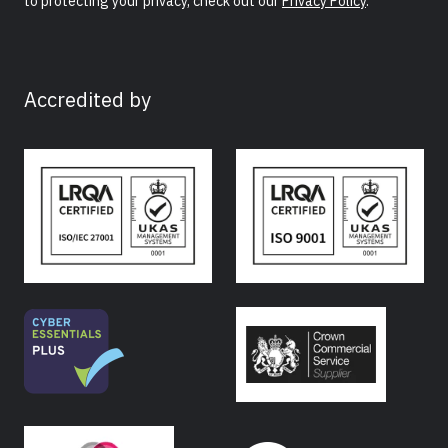
to protecting your privacy, check out our
Privacy Policy
.
Accredited by