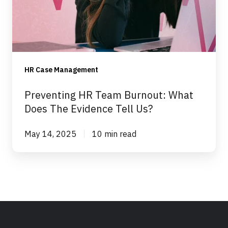
What
Does
The
Evidence
Tell
HR Case Management
Us?
Preventing HR Team Burnout: What
Does The Evidence Tell Us?
May 14, 2025
10 min read