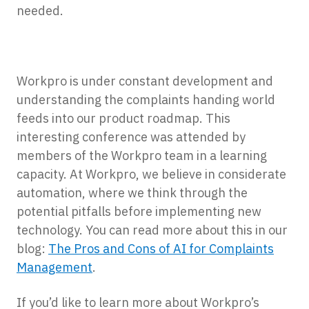
needed.
Workpro is under constant development and
understanding the complaints handing world
feeds into our product roadmap. This
interesting conference was attended by
members of the Workpro team in a learning
capacity. At Workpro, we believe in considerate
automation, where we think through the
potential pitfalls before implementing new
technology. You can read more about this in our
blog:
The Pros and Cons of AI for Complaints
Management
.
If you’d like to learn more about Workpro’s