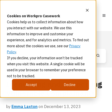
Cookies on Workpro Casework
Cookies help us to collect information about how
you interact with our website. We use this
information to improve and customise your
Blog
experience, and for analytics and metrics. To find out
more about the cookies we use, see our
Privacy
Policy
.
If you decline, your information won’t be tracked
when you visit this website. A single cookie will be
used in your browser to remember your preference
not to be tracked.
Identifying and Supporting
Accept
Decline
Vulnerable Complainants
by
Emma Laxton
on December 13, 2023