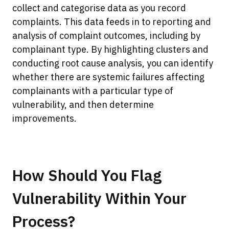
collect and categorise data as you record
complaints. This data feeds in to reporting and
analysis of complaint outcomes, including by
complainant type. By highlighting clusters and
conducting root cause analysis, you can identify
whether there are systemic failures affecting
complainants with a particular type of
vulnerability, and then determine
improvements.
How Should You Flag
Vulnerability Within Your
Process?