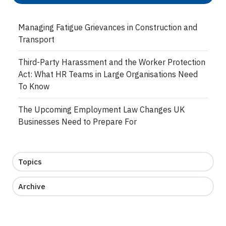
Managing Fatigue Grievances in Construction and
Transport
Third-Party Harassment and the Worker Protection
Act: What HR Teams in Large Organisations Need
To Know
The Upcoming Employment Law Changes UK
Businesses Need to Prepare For
Topics
Archive