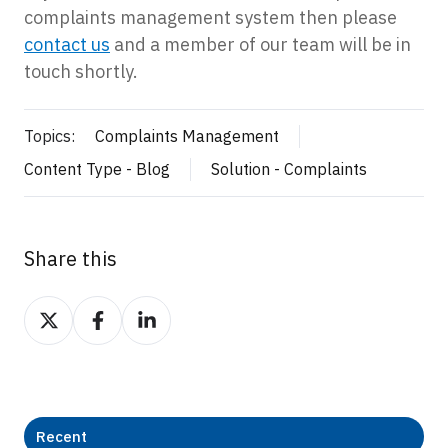
complaints management system then please
contact us
and a member of our team will be in
touch shortly.
Topics:
Complaints Management
Content Type - Blog
Solution - Complaints
Share this
Share
Share
Share
on
on
on
Twitter
Facebook
LinkedIn
Recent