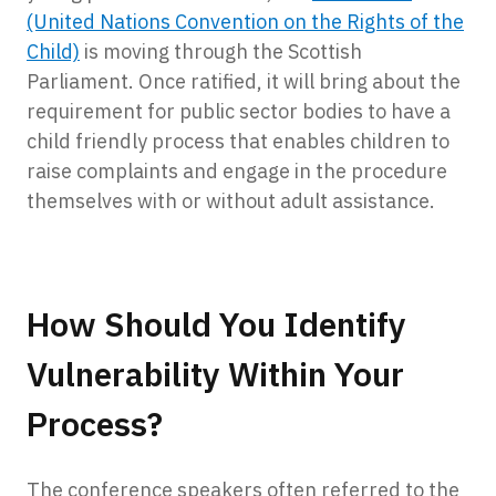
(United Nations Convention on the Rights of the
Child)
is moving through the Scottish
Parliament. Once ratified, it will bring about the
requirement for public sector bodies to have a
child friendly process that enables children to
raise complaints and engage in the procedure
themselves with or without adult assistance.
How Should You Identify
Vulnerability Within Your
Process?
The conference speakers often referred to the