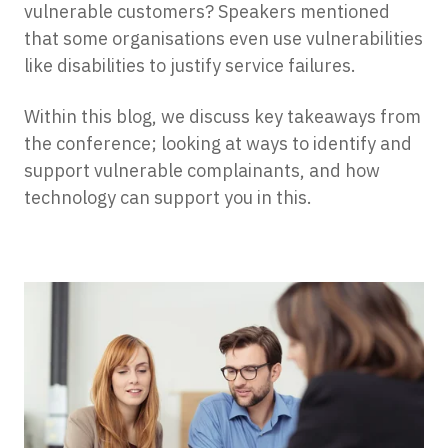
vulnerable customers? Speakers mentioned
that some organisations even use vulnerabilities
like disabilities to justify service failures.
Within this blog, we discuss key takeaways from
the conference; looking at ways to identify and
support vulnerable complainants, and how
technology can support you in this.