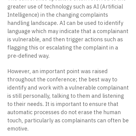
greater use of technology such as AI (Artificial
Intelligence) in the changing complaints
handling landscape. AI can be used to identify
language which may indicate that a complainant
is vulnerable, and then trigger actions such as
flagging this or escalating the complaint in a
pre-defined way.
However, an important point was raised
throughout the conference; the best way to
identify and work with a vulnerable complainant
is still personally, talking to them and listening
to their needs. It is important to ensure that
automatic processes do not erase the human
touch, particularly as complainants can often be
emotive.