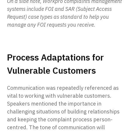
On a side note, Workpro complaints management
systems include FOI and SAR (Subject Access
Request) case types as standard to help you
manage any FOI requests you receive.
Process Adaptations for
Vulnerable Customers
Communication was repeatedly referenced as
vital to working with vulnerable customers.
Speakers mentioned the importance in
challenging situations of building relationships
and keeping the complaint process person-
centred. The tone of communication will