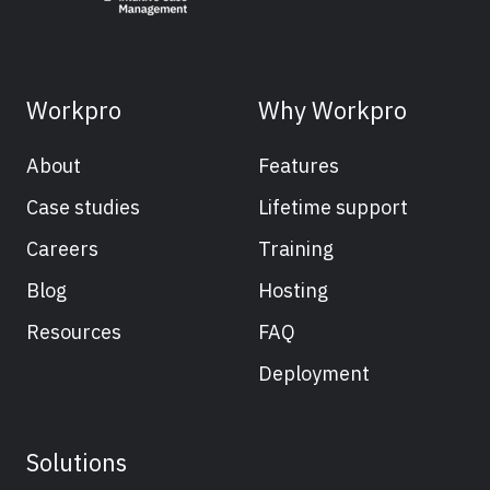
Workpro
Why Workpro
About
Features
Case studies
Lifetime support
Careers
Training
Blog
Hosting
Resources
FAQ
Deployment
Solutions