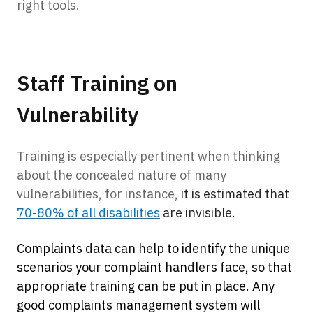
right tools.
Staff Training on
Vulnerability
Training is especially pertinent when thinking
about the concealed nature of many
vulnerabilities, for instance,
it is estimated that
70-80% of all disabilities
are invisible.
Complaints data can help to identify the unique
scenarios your complaint handlers face, so that
appropriate training can be put in place. Any
good complaints management system will