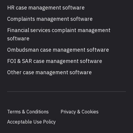
HR case management software
Complaints management software
Financial services complaint management
software
Ombudsman case management software
FOI & SAR case management software
Other case management software
Terms & Conditions
Privacy & Cookies
Acceptable Use Policy