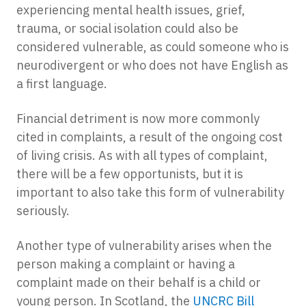
experiencing mental health issues, grief,
trauma, or social isolation could also be
considered vulnerable, as could someone who is
neurodivergent or who does not have English as
a first language.
Financial detriment is now more commonly
cited in complaints, a result of the ongoing cost
of living crisis. As with all types of complaint,
there will be a few opportunists, but it is
important to also take this form of vulnerability
seriously.
Another type of vulnerability arises when the
person making a complaint or having a
complaint made on their behalf is a child or
young person. In Scotland, the
UNCRC Bill