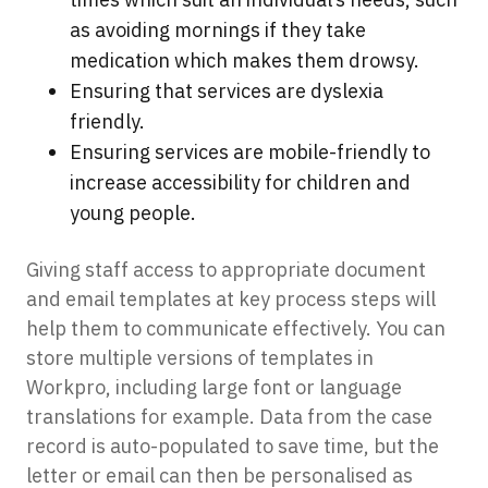
as avoiding mornings if they take
medication which makes them drowsy.
Ensuring that services are dyslexia
friendly.
Ensuring services are mobile-friendly to
increase accessibility for children and
young people.
Giving staff access to appropriate document
and email templates at key process steps will
help them to communicate effectively. You can
store multiple versions of templates in
Workpro, including large font or language
translations for example. Data from the case
record is auto-populated to save time, but the
letter or email can then be personalised as