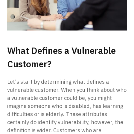
What Defines a Vulnerable
Customer?
Let's start by determining what defines a
vulnerable customer. When you think about who
a vulnerable customer could be, you might
imagine someone who is disabled, has learning
difficulties or is elderly. These attributes
certainly do identify vulnerability, however, the
definition is wider. Customers who are