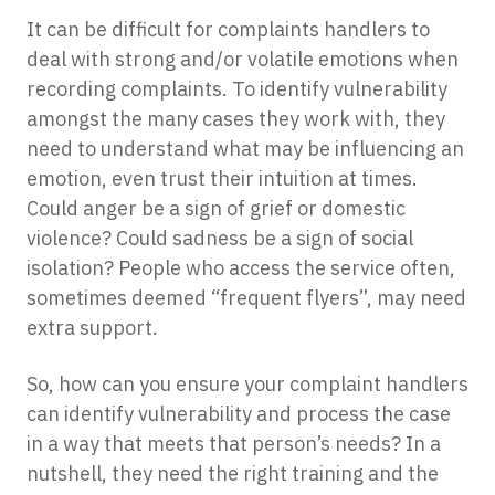
It can be difficult for complaints handlers to
deal with strong and/or volatile emotions when
recording complaints. To identify vulnerability
amongst the many cases they work with, they
need to understand what may be influencing an
emotion, even trust their intuition at times.
Could anger be a sign of grief or domestic
violence? Could sadness be a sign of social
isolation? People who access the service often,
sometimes deemed “frequent flyers”, may need
extra support.
So, how can you ensure your complaint handlers
can identify vulnerability and process the case
in a way that meets that person’s needs? In a
nutshell, they need the right training and the