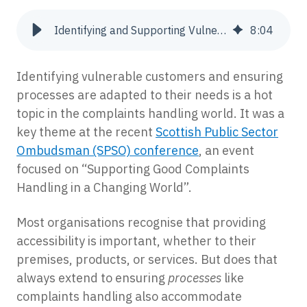
Identifying and Supporting Vulnerable Complainants
8
:
04
Identifying vulnerable customers and ensuring
processes are adapted to their needs is a hot
topic in the complaints handling world. It was a
key theme at the recent
Scottish Public Sector
Ombudsman (SPSO) conference
, an event
focused on “Supporting Good Complaints
Handling in a Changing World”.
Most organisations recognise that providing
accessibility is important, whether to their
premises, products, or services. But does that
always extend to ensuring
processes
like
complaints handling also accommodate