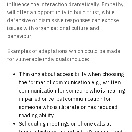
influence the interaction dramatically. Empathy
will offer an opportunity to build trust, while
defensive or dismissive responses can expose
issues with organisational culture and
behaviour.
Examples of adaptations which could be made
for vulnerable individuals include:
Thinking about accessibility when choosing
the format of communication e.g., written
communication for someone who is hearing
impaired or verbal communication for
someone who is illiterate or has reduced
reading ability.
Scheduling meetings or phone calls at
times which suit an individual’s needs, such