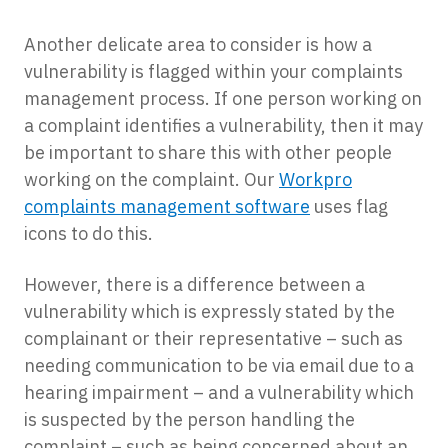
Another delicate area to consider is how a
vulnerability is flagged within your complaints
management process. If one person working on
a complaint identifies a vulnerability, then it may
be important to share this with other people
working on the complaint. Our
Workpro
complaints management software
uses flag
icons to do this.
However, there is a difference between a
vulnerability which is expressly stated by the
complainant or their representative – such as
needing communication to be via email due to a
hearing impairment – and a vulnerability which
is suspected by the person handling the
complaint – such as being concerned about an