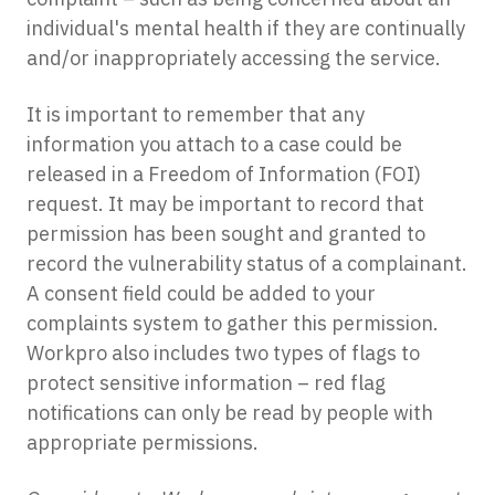
individual's mental health if they are continually
and/or inappropriately accessing the service.
It is important to remember that any
information you attach to a case could be
released in a Freedom of Information (FOI)
request. It may be important to record that
permission has been sought and granted to
record the vulnerability status of a complainant.
A consent field could be added to your
complaints system to gather this permission.
Workpro also includes two types of flags to
protect sensitive information – red flag
notifications can only be read by people with
appropriate permissions.