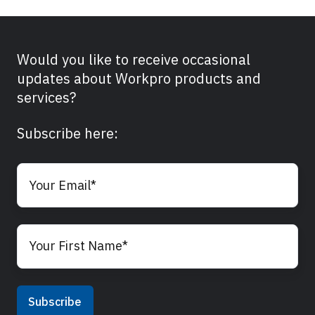
Would you like to receive occasional
updates about Workpro products and
services?
Subscribe here: