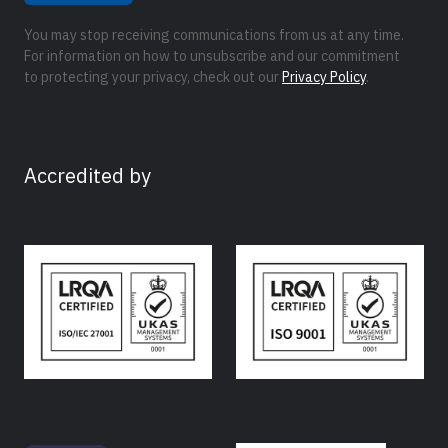
You may stop receiving communications from us at any time.
For information on how to unsubscribe and our commitment
to protecting your privacy, check out our
Privacy Policy
.
Accredited by