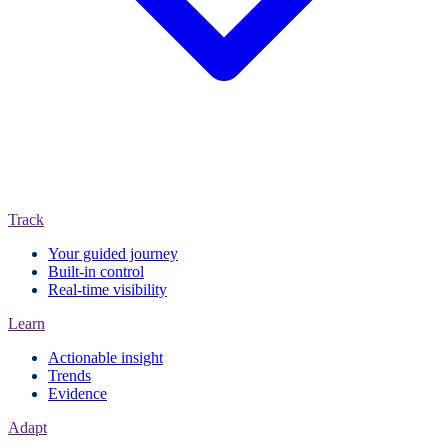
Track
Your guided journey
Built-in control
Real-time visibility
Learn
Actionable insight
Trends
Evidence
Adapt