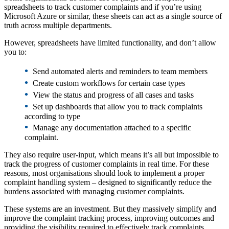
spreadsheets to track customer complaints and if you’re using
Microsoft Azure or similar, these sheets can act as a single source of
truth across multiple departments.
However, spreadsheets have limited functionality, and don’t allow
you to:
•
Send automated alerts and reminders to team members
•
Create custom workflows for certain case types
•
View the status and progress of all cases and tasks
•
Set up dashboards that allow you to track complaints
according to type
•
Manage any documentation attached to a specific
complaint.
They also require user-input, which means it’s all but impossible to
track the progress of customer complaints in real time. For these
reasons, most organisations should look to implement a proper
complaint handling system – designed to significantly reduce the
burdens associated with managing customer complaints.
These systems are an investment. But they massively simplify and
improve the complaint tracking process, improving outcomes and
providing the visibility required to effectively track complaints.