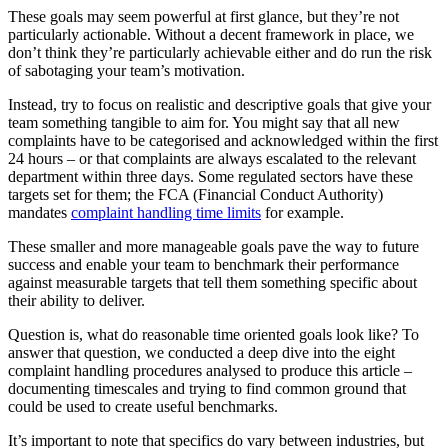
These goals may seem powerful at first glance, but they’re not
particularly actionable. Without a decent framework in place, we
don’t think they’re particularly achievable either and do run the risk
of sabotaging your team’s motivation.
Instead, try to focus on realistic and descriptive goals that give your
team something tangible to aim for. You might say that all new
complaints have to be categorised and acknowledged within the first
24 hours – or that complaints are always escalated to the relevant
department within three days. Some regulated sectors have these
targets set for them; the FCA (Financial Conduct Authority)
mandates
complaint handling time limits
for example.
These smaller and more manageable goals pave the way to future
success and enable your team to benchmark their performance
against measurable targets that tell them something specific about
their ability to deliver.
Question is, what do reasonable time oriented goals look like? To
answer that question, we conducted a deep dive into the eight
complaint handling procedures analysed to produce this article –
documenting timescales and trying to find common ground that
could be used to create useful benchmarks.
It’s important to note that specifics do vary between industries, but