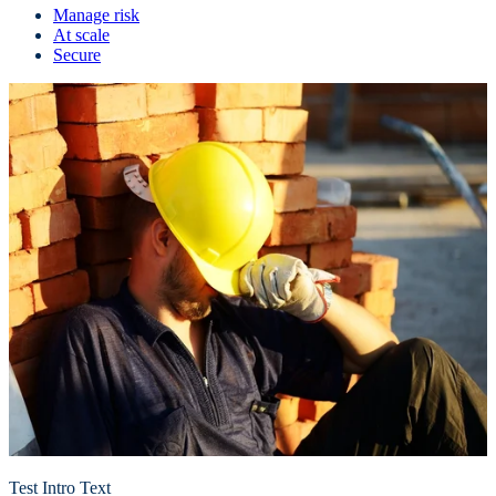
Manage risk
At scale
Secure
Test Intro Text