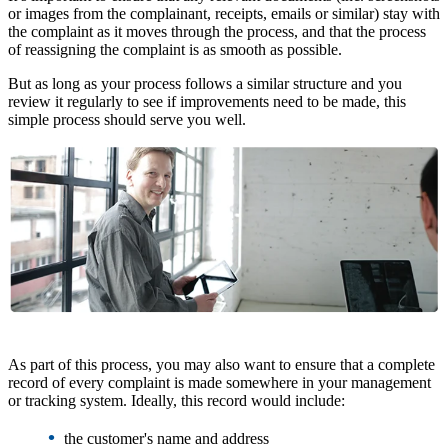
or images from the complainant, receipts, emails or similar) stay with
the complaint as it moves through the process, and that the process
of reassigning the complaint is as smooth as possible.
But as long as your process follows a similar structure and you
review it regularly to see if improvements need to be made, this
simple process should serve you well.
As part of this process, you may also want to ensure that a complete
record of every complaint is made somewhere in your management
or tracking system. Ideally, this record would include:
•
the customer's name and address