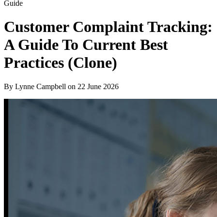
Guide
Customer Complaint Tracking:
A Guide To Current Best
Practices (Clone)
By Lynne Campbell on
22 June 2026