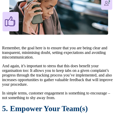
Remember, the goal here is to ensure that you are being clear and
transparent, minimising doubt, setting expectations and avoiding
miscommunication.
And again, it’s important to stress that this does benefit your
organisation too: It allows you to keep tabs on a given complaint’s
progress through the tracking process you’ve implemented, and also
increases opportunities to gather valuable feedback that will improve
your procedure.
In simple terms, customer engagement is something to encourage –
not something to shy away from.
5. Empower Your Team(s)