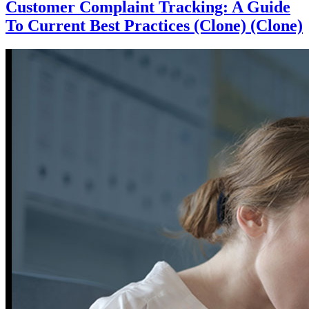
Customer Complaint Tracking: A Guide
To Current Best Practices (Clone) (Clone)