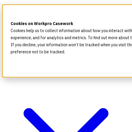
Home
Products
Pricing
Cookies on Workpro Casework
Blog
Company
Cookies help us to collect information about how you interact wit
experience, and for analytics and metrics. To find out more about 
If you decline, your information won’t be tracked when you visit t
preference not to be tracked.
For HR and ER