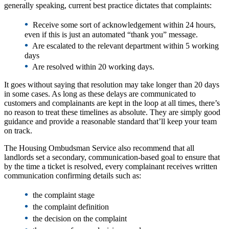
generally speaking, current best practice dictates that complaints:
•
Receive some sort of acknowledgement within 24 hours,
even if this is just an automated “thank you” message.
•
Are escalated to the relevant department within 5 working
days
•
Are resolved within 20 working days.
It goes without saying that resolution may take longer than 20 days
in some cases. As long as these delays are communicated to
customers and complainants are kept in the loop at all times, there’s
no reason to treat these timelines as absolute. They are simply good
guidance and provide a reasonable standard that’ll keep your team
on track.
The Housing Ombudsman Service also recommend that all
landlords set a secondary, communication-based goal to ensure that
by the time a ticket is resolved, every complainant receives written
communication confirming details such as:
•
the complaint stage
•
the complaint definition
•
the decision on the complaint