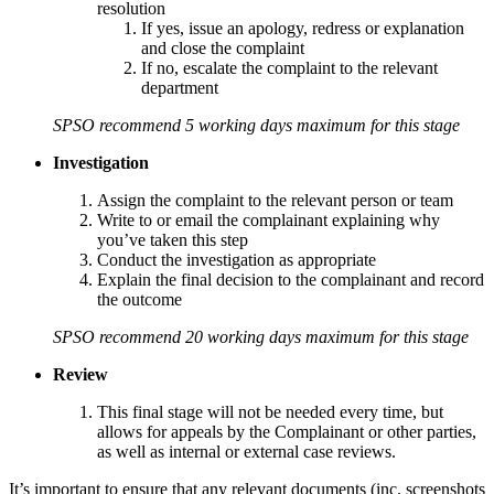
resolution
If yes, issue an apology, redress or explanation
and close the complaint
If no, escalate the complaint to the relevant
department
SPSO recommend 5 working days maximum for this stage
Investigation
Assign the complaint to the relevant person or team
Write to or email the complainant explaining why
you’ve taken this step
Conduct the investigation as appropriate
Explain the final decision to the complainant and record
the outcome
SPSO recommend 20 working days maximum for this stage
Review
This final stage will not be needed every time, but
allows for appeals by the Complainant or other parties,
as well as internal or external case reviews.
It’s important to ensure that any relevant documents (inc. screenshots