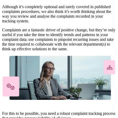
Although it’s completely optional and rarely covered in published
complaints procedures, we also think it’s worth thinking about the
way you review and analyse the complaints recorded in your
tracking system.
Complaints are a fantastic driver of positive change, but they’re only
useful if you take the time to identify trends and patterns in your
complaint data; use complaints to pinpoint recurring issues and take
the time required to collaborate with the relevant department(s) to
think up effective solutions to the same.
For this to be possible, you need a robust complaint tracking process