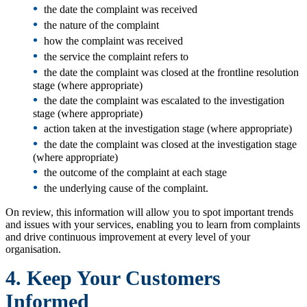
•
the date the complaint was received
•
the nature of the complaint
•
how the complaint was received
•
the service the complaint refers to
•
the date the complaint was closed at the frontline resolution
stage (where appropriate)
•
the date the complaint was escalated to the investigation
stage (where appropriate)
•
action taken at the investigation stage (where appropriate)
•
the date the complaint was closed at the investigation stage
(where appropriate)
•
the outcome of the complaint at each stage
•
the underlying cause of the complaint.
On review, this information will allow you to spot important trends
and issues with your services, enabling you to learn from complaints
and drive continuous improvement at every level of your
organisation.
4. Keep Your Customers
Informed