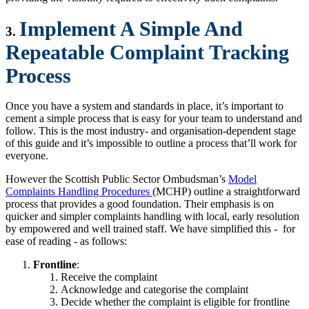
Implement A Simple And
3.
Repeatable Complaint Tracking
Process
Once you have a system and standards in place, it’s important to
cement a simple process that is easy for your team to understand and
follow. This is the most industry- and organisation-dependent stage
of this guide and it’s impossible to outline a process that’ll work for
everyone.
However the Scottish Public Sector Ombudsman’s
Model
Complaints Handling Procedures
(MCHP) outline a straightforward
process that provides a good foundation. Their emphasis is on
quicker and simpler complaints handling with local, early resolution
by empowered and well trained staff. We have simplified this - for
ease of reading - as follows:
Frontline
:
Receive the complaint
Acknowledge and categorise the complaint
Decide whether the complaint is eligible for frontline