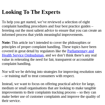
Looking To The Experts
To help you get started, we’ve reviewed a selection of eight
complaint handling procedures and four best practice guides –
ferreting out the most salient advice to ensure that you can create an
informed process that yields meaningful improvements.
Note:
This article isn’t intended to cover the philosophies or
principles of proper complaint handling. These topics have been
covered in great detail by regulators like the
Parliamentary and
Health Service Ombudsman
, and we don’t think there’s any real
value in reiterating the need for fair, transparent or accountable
complaint handling.
Nor will we be delving into strategies for improving resolution rates
– or training staff to treat consumers with respect.
Instead, we want to focus on offering practical advice for large,
medium or small organisations that are looking to make tangible
improvements to their complaints tracking process – so they can
make better use of customer complaints and improve the quality of
their service.