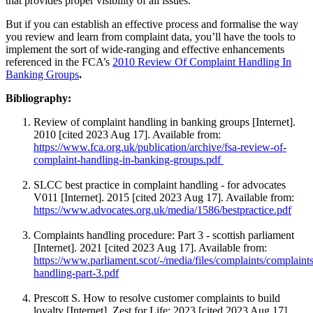
that provides proper visibility of all issues.
But if you can establish an effective process and formalise the way
you review and learn from complaint data, you’ll have the tools to
implement the sort of wide-ranging and effective enhancements
referenced in the FCA’s
2010 Review Of Complaint Handling In
Banking Groups
.
Bibliography:
Review of complaint handling in banking groups [Internet].
2010 [cited 2023 Aug 17]. Available from:
https://www.fca.org.uk/publication/archive/fsa-review-of-
complaint-handling-in-banking-groups.pdf
SLCC best practice in complaint handling - for advocates
V011 [Internet]. 2015 [cited 2023 Aug 17]. Available from:
https://www.advocates.org.uk/media/1586/bestpractice.pdf
Complaints handling procedure: Part 3 - scottish parliament
[Internet]. 2021 [cited 2023 Aug 17]. Available from:
https://www.parliament.scot/-/media/files/complaints/complaints
handling-part-3.pdf
Prescott S. How to resolve customer complaints to build
loyalty [Internet]. Zest for Life; 2023 [cited 2023 Aug 17].