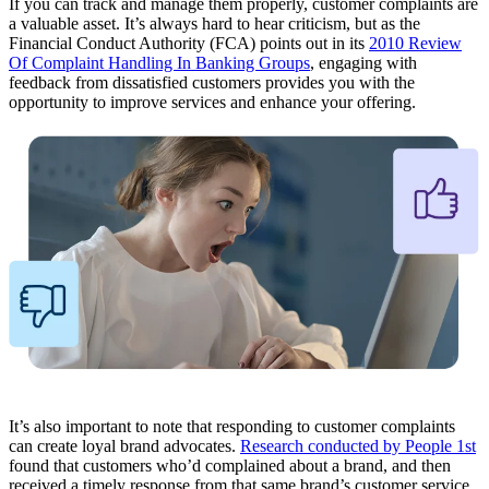
If you can track and manage them properly, customer complaints are
a valuable asset. It’s always hard to hear criticism, but as the
Financial Conduct Authority (FCA) points out in its
2010 Review
Of Complaint Handling In Banking Groups
, engaging with
feedback from dissatisfied customers provides you with the
opportunity to improve services and enhance your offering.
It’s also important to note that responding to customer complaints
can create loyal brand advocates.
Research conducted by People 1st
found that customers who’d complained about a brand, and then
received a timely response from that same brand’s customer service