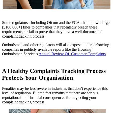
Some regulators - including Ofcom and the FCA - hand down large
(£100,000+) fines to companies that repeatedly breach these
requirements, or fail to prove that they have a well-documented
complaint tracking process.
Ombudsmen and other regulators will also expose underperforming
companies in publicly-available reports like the Housing
Ombudsman Service’s
Annual Review Of Customer Complaints
.
A Healthy Complaints Tracking Process
Protects Your Organisation
Penalties may be less severe in industries that don’t experience this
level of regulation. But the fact remains that there are serious
reputational and financial consequences for neglecting your
complaint tracking process.