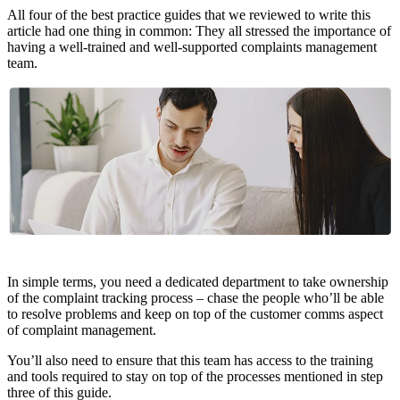
All four of the best practice guides that we reviewed to write this
article had one thing in common: They all stressed the importance of
having a well-trained and well-supported complaints management
team.
In simple terms, you need a dedicated department to take ownership
of the complaint tracking process – chase the people who’ll be able
to resolve problems and keep on top of the customer comms aspect
of complaint management.
You’ll also need to ensure that this team has access to the training
and tools required to stay on top of the processes mentioned in step
three of this guide.