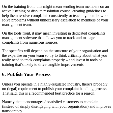
On the training front, this might mean sending team members on an
active listening or dispute resolution course, creating guidelines to
help them resolve complaints consistently or teaching them how to
solve problems without unnecessary escalation to members of your
management team.
On the tools front, it may mean investing in dedicated complaints
management software that allows you to track and manage
complaints from numerous sources.
The specifics will depend on the structure of your organisation and
the expertise on your team so try to think critically about what you
really need to track complaints properly – and invest in tools or
training that’s likely to drive tangible improvements.
6. Publish Your Process
Unless you operate in a highly-regulated industry, there’s probably
no (legal) requirement to publish your complaint handling process.
That said, this is a recommended best practice for a reason.
Namely that it encourages dissatisfied customers to complain
(instead of simply disengaging with your organisation) and improves
transparency.