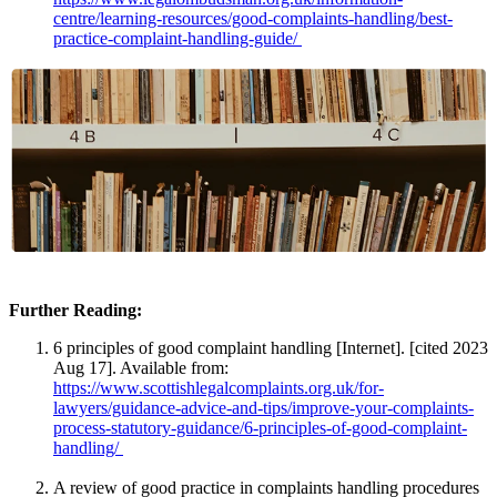
centre/learning-resources/good-complaints-handling/best-
practice-complaint-handling-guide/
Further Reading:
6 principles of good complaint handling [Internet]. [cited 2023
Aug 17]. Available from:
https://www.scottishlegalcomplaints.org.uk/for-
lawyers/guidance-advice-and-tips/improve-your-complaints-
process-statutory-guidance/6-principles-of-good-complaint-
handling/
A review of good practice in complaints handling procedures