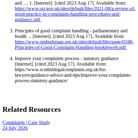
and … 1. [Internet]. [cited 2023 Aug 17]. Available from:
https://www.orr.gov.uk/sites/default/files/2021-08/a-review-of-
good-practice-in-complaints-handling-procedures-and-
guidance.pdf
Principles of good complaint handling - parliamentary and
health ... [Internet]. [cited 2023 Aug 17]. Available from:
https://www.ombudsman.org.uk/sites/default/files/page/0188-
Principles-of-Good-Complaint-Handling-bookletweb.pdf
Improve your complaints process - statutory guidance
[Internet]. [cited 2023 Aug 17]. Available from:
https://www.scottishlegalcomplaints.org.uk/for-
lawyers/guidance-advice-and-tips/improve-your-complaints-
process-statutory-guidance/
Related Resources
Complaints | Case Study
24 July 2026