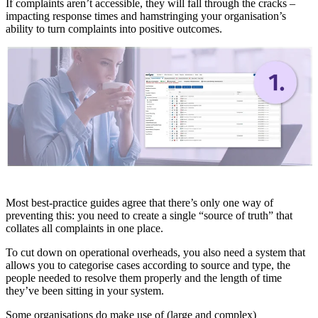
If complaints aren’t accessible, they will fall through the cracks –
impacting response times and hamstringing your organisation’s
ability to turn complaints into positive outcomes.
Most best-practice guides agree that there’s only one way of
preventing this: you need to create a single “source of truth” that
collates all complaints in one place.
To cut down on operational overheads, you also need a system that
allows you to categorise cases according to source and type, the
people needed to resolve them properly and the length of time
they’ve been sitting in your system.
Some organisations do make use of (large and complex)