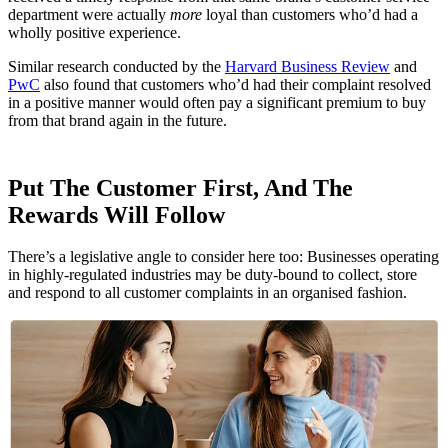
department were actually
more
loyal than customers who’d had a
wholly positive experience.
Similar research conducted by the
Harvard Business Review
and
PwC
also found that customers who’d had their complaint resolved
in a positive manner would often pay a significant premium to buy
from that brand again in the future.
Put The Customer First, And The
Rewards Will Follow
There’s a legislative angle to consider here too: Businesses operating
in highly-regulated industries may be duty-bound to collect, store
and respond to all customer complaints in an organised fashion.