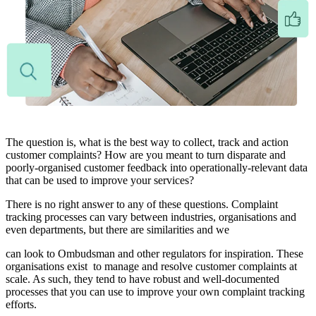
The question is, what is the best way to collect, track and action
customer complaints? How are you meant to turn disparate and
poorly-organised customer feedback into operationally-relevant data
that can be used to improve your services?
There is no right answer to any of these questions. Complaint
tracking processes can vary between industries, organisations and
even departments, but there are similarities and we
can look to Ombudsman and other regulators for inspiration. These
organisations exist to manage and resolve customer complaints at
scale. As such, they tend to have robust and well-documented
processes that you can use to improve your own complaint tracking
efforts.