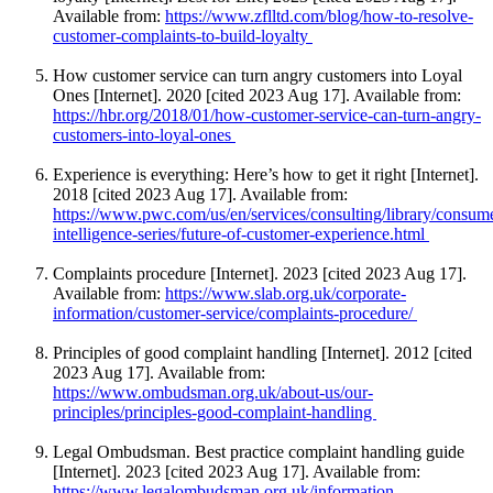
Available from:
https://www.zflltd.com/blog/how-to-resolve-
customer-complaints-to-build-loyalty
How customer service can turn angry customers into Loyal
Ones [Internet]. 2020 [cited 2023 Aug 17]. Available from:
https://hbr.org/2018/01/how-customer-service-can-turn-angry-
customers-into-loyal-ones
Experience is everything: Here’s how to get it right [Internet].
2018 [cited 2023 Aug 17]. Available from:
https://www.pwc.com/us/en/services/consulting/library/consum
intelligence-series/future-of-customer-experience.html
Complaints procedure [Internet]. 2023 [cited 2023 Aug 17].
Available from:
https://www.slab.org.uk/corporate-
information/customer-service/complaints-procedure/
Principles of good complaint handling [Internet]. 2012 [cited
2023 Aug 17]. Available from:
https://www.ombudsman.org.uk/about-us/our-
principles/principles-good-complaint-handling
Legal Ombudsman. Best practice complaint handling guide
[Internet]. 2023 [cited 2023 Aug 17]. Available from:
https://www.legalombudsman.org.uk/information-