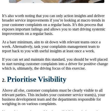
It’s also worth noting that you can only action insights and deliver
broader service improvements if you’re looking at macro trends in
your customer complaints on a regular basis. It’s this process that
exposes important failings and allows you to start driving systemic
improvements on a regular basis.
At a bare minimum, aim to sit down with relevant teams once a
week. Alternatively, task your complaints management team to
report back to you with useful insights at least once a week.
If you can set and maintain this standard, you should be well placed
to start turning customer complaints into a driver for positive change
which is, ultimately, the driving focus of this exercise.
Prioritise Visibility
2.
Above all else, customer complaints must be clearly visible to all
relevant parties. This includes your customer service team(s), your
business development team and the departments responsible for
weighing in on various complaints.