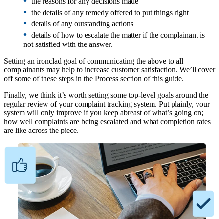
•
the reasons for any decisions made
•
the details of any remedy offered to put things right
•
details of any outstanding actions
•
details of how to escalate the matter if the complainant is
not satisfied with the answer.
Setting an ironclad goal of communicating the above to all
complainants may help to increase customer satisfaction. We’ll cover
off some of these steps in the Process section of this guide.
Finally, we think it’s worth setting some top-level goals around the
regular review of your complaint tracking system. Put plainly, your
system will only improve if you keep abreast of what’s going on;
how well complaints are being escalated and what completion rates
are like across the piece.