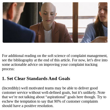
For additional reading on the soft science of complaint management,
see the bibliography at the end of this article. For now, let’s dive into
some actionable advice on improving your complaint tracking
process:
1. Set Clear Standards And Goals
(Incredibly) well motivated teams may be able to deliver good
customer service without well-defined goals, but it’s unlikely. Note
that we’re not talking about “aspirational” goals here though. Try to
eschew the temptation to say that 90% of customer complaints
should have a positive resolution.