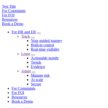
Test Title
For Complaints
For FOI
Resources
Book a Demo
For HR and ER
Track
Your guided journey
Built-in control
Real-time visibility
Learn
Actionable insight
Trends
Evidence
Adapt
Manage risk
At scale
Secure
For Complaints
For FOI
Resources
Book a Demo