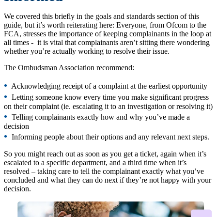
We covered this briefly in the goals and standards section of this
guide, but it’s worth reiterating here: Everyone, from Ofcom to the
FCA, stresses the importance of keeping complainants in the loop at
all times - it is vital that complainants aren’t sitting there wondering
whether you’re actually working to resolve their issue.
The Ombudsman Association recommend:
•
Acknowledging receipt of a complaint at the earliest opportunity
•
Letting someone know every time you make significant progress
on their complaint (ie. escalating it to an investigation or resolving it)
•
Telling complainants exactly how and why you’ve made a
decision
•
Informing people about their options and any relevant next steps.
So you might reach out as soon as you get a ticket, again when it’s
escalated to a specific department, and a third time when it’s
resolved – taking care to tell the complainant exactly what you’ve
concluded and what they can do next if they’re not happy with your
decision.